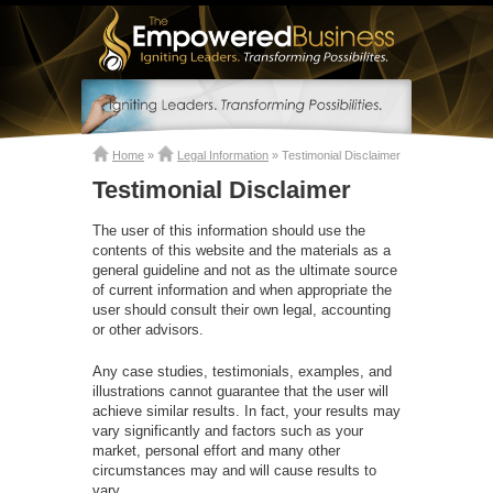
Home
»
Legal Information
»
Testimonial Disclaimer
Testimonial Disclaimer
The user of this information should use the
contents of this website and the materials as a
general guideline and not as the ultimate source
of current information and when appropriate the
user should consult their own legal, accounting
or other advisors.
Any case studies, testimonials, examples, and
illustrations cannot guarantee that the user will
achieve similar results. In fact, your results may
vary significantly and factors such as your
market, personal effort and many other
circumstances may and will cause results to
vary.