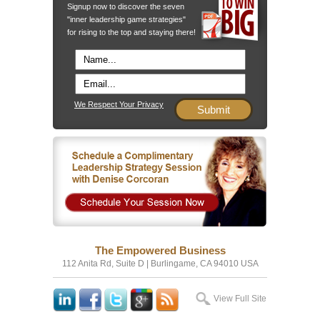
Signup now to discover the seven
"inner leadership game strategies"
for rising to the top and staying there!
We Respect Your Privacy
The Empowered Business
112 Anita Rd, Suite D | Burlingame, CA 94010 USA
View Full Site