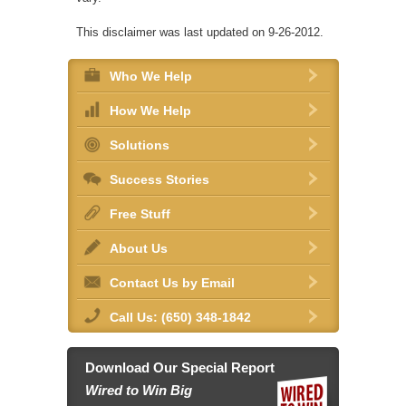
This disclaimer was last updated on 9-26-2012.
Who We Help
How We Help
Solutions
Success Stories
Free Stuff
About Us
Contact Us by Email
Call Us: (650) 348-1842
Download Our Special Report
Wired to Win Big