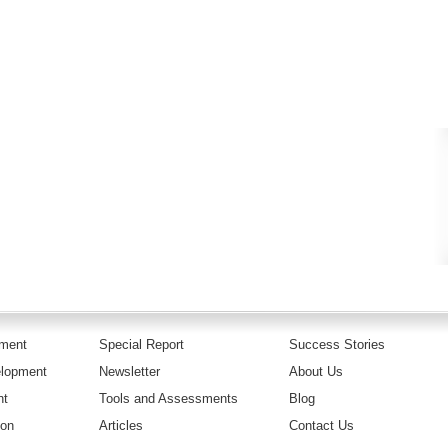
pment
Special Report
Success Stories
elopment
Newsletter
About Us
nt
Tools and Assessments
Blog
ion
Articles
Contact Us