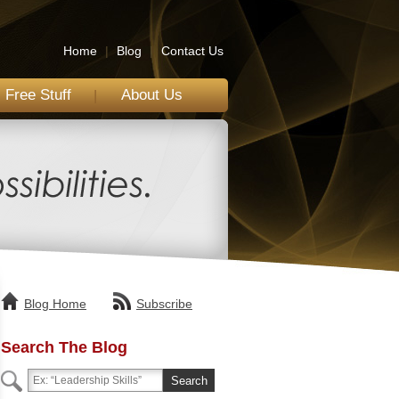
Home
|
Blog
|
Contact Us
Free Stuff
About Us
Blog Home
Subscribe
Search The Blog