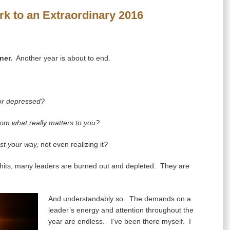
k to an Extraordinary 2016
ner.
Another year is about to end.
 or depressed?
om what really matters to you?
ost your way,
not even realizing it
?
its, many leaders are burned out and depleted. They are
And understandably so. The demands on a
leader’s energy and attention throughout the
year are endless. I’ve been there myself. I