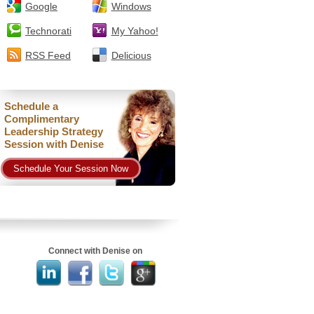
Google
Windows
Technorati
My Yahoo!
RSS Feed
Delicious
Schedule a
Complimentary
Leadership Strategy
Session with Denise
Schedule Your Session Now
Connect with Denise on