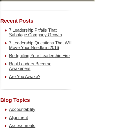
Recent Posts
7 Leadership Pitfalls That
Sabotage Company Growth
7 Leadership Questions That Will
Move Your Needle in 2016
Re-Igniting Your Leadership Fire
Real Leaders Become
Awakeners
Are You Awake?
Blog Topics
Accountability
Alignment
Assessments