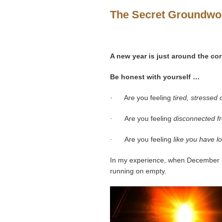
The Secret Groundwor
A new year is just around the cor
Be honest with yourself …
· Are you feeling
tired, stressed
·
Are you feeling
disconnected fr
·
Are you feeling
like you have l
In my experience, when December h
running on empty.