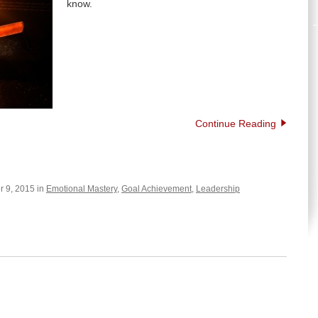
know.
Continue Reading
 9, 2015 in
Emotional Mastery
,
Goal Achievement
,
Leadership