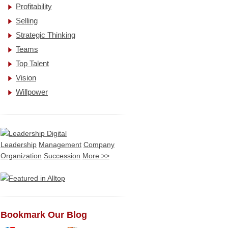
Profitability
Selling
Strategic Thinking
Teams
Top Talent
Vision
Willpower
Leadership
Management
Company
Organization
Succession
More >>
Bookmark Our Blog