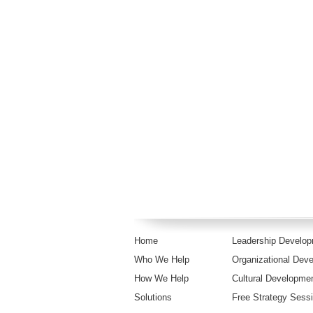
Home
Leadership Develo
Who We Help
Organizational Dev
How We Help
Cultural Developme
Solutions
Free Strategy Sess