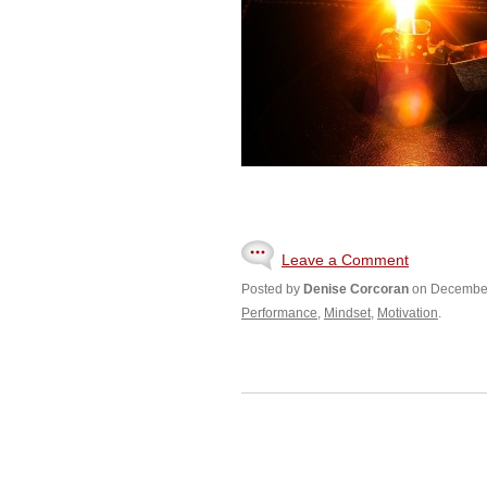
Leave a Comment
Posted by
Denise Corcoran
on December
Performance
,
Mindset
,
Motivation
.