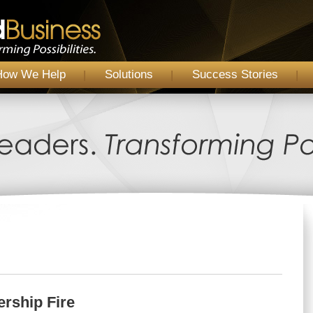
How We Help
Solutions
Success Stories
ership Fire