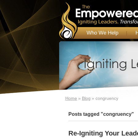
Who We Help
Home
»
Blog
»
congruency
Posts tagged "congruency"
Re-Igniting Your Lead