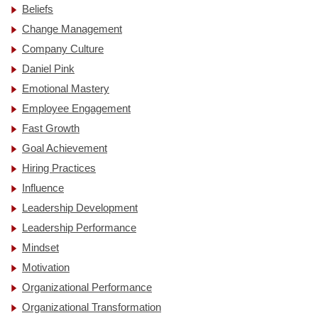
Beliefs
Change Management
Company Culture
Daniel Pink
Emotional Mastery
Employee Engagement
Fast Growth
Goal Achievement
Hiring Practices
Influence
Leadership Development
Leadership Performance
Mindset
Motivation
Organizational Performance
Organizational Transformation