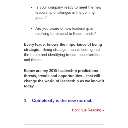
Is your company ready to meet the new
leadership challenges in the coming
years?
Are you aware of how leadership is
evolving to respond to those trends?
Every leader knows the importance of being
strategic
. Being strategic means looking into
the future and identifying trends, opportunities
and threats.
Below are my 2015 leadership predictions –
threats, trends and opportunities – that will
change the world of leadership as we know it
today.
1.
Complexity is the new normal.
Continue Reading