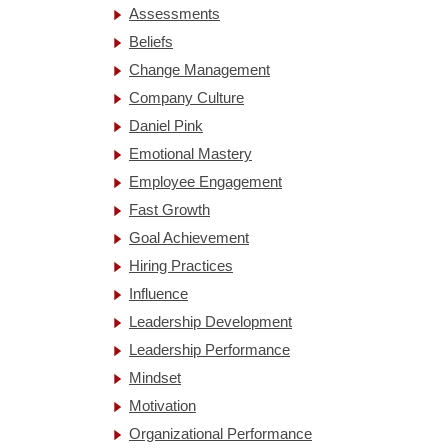
Assessments
Beliefs
Change Management
Company Culture
Daniel Pink
Emotional Mastery
Employee Engagement
Fast Growth
Goal Achievement
Hiring Practices
Influence
Leadership Development
Leadership Performance
Mindset
Motivation
Organizational Performance