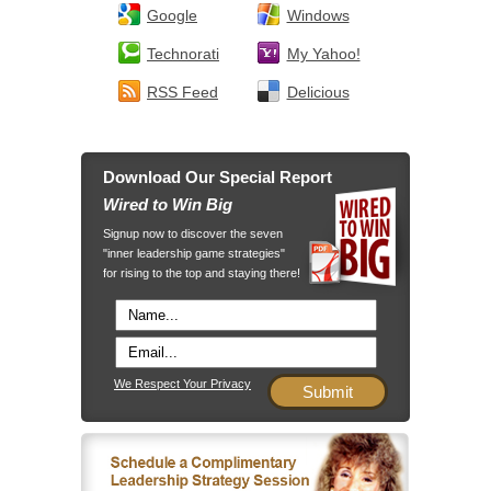
Google
Windows
Technorati
My Yahoo!
RSS Feed
Delicious
Download Our Special Report
Wired to Win Big
Signup now to discover the seven
"inner leadership game strategies"
for rising to the top and staying there!
We Respect Your Privacy