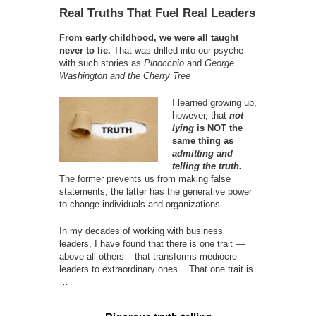
Real Truths That Fuel Real Leaders
From early childhood, we were all taught
never to lie.
That was drilled into our psyche
with such stories as
Pinocchio
and
George
Washington and the Cherry Tree
I learned growing up,
however, that
not
lying
is NOT the
same thing as
admitting and
telling the truth.
The former prevents us from making false
statements; the latter has the generative power
to change individuals and organizations.
In my decades of working with business
leaders, I have found that there is one trait —
above all others – that transforms mediocre
leaders to extraordinary ones. That one trait is
…