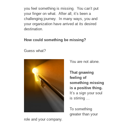
you feel something is missing. You can’t put
your finger on what. After all, it’s been a
challenging journey. In many ways, you and
your organization have arrived at its desired
destination.
How could something be missing?
Guess what?
You are not alone.
That gnawing
feeling of
something missing
is a positive thing.
It’s a sign your soul
is stirring …
To something
greater than your
role and your company.