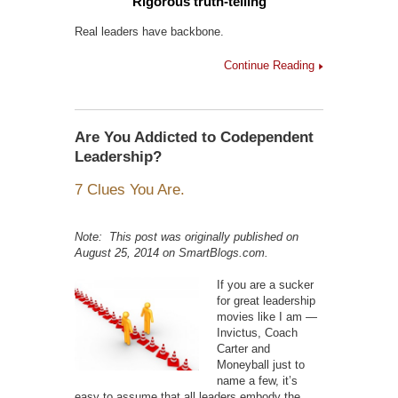
Rigorous truth-telling
Real leaders have backbone.
Continue Reading
Are You Addicted to Codependent
Leadership?
7 Clues You Are.
Note: This post was originally published on
August 25, 2014 on SmartBlogs.com.
If you are a sucker
for great leadership
movies like I am —
Invictus, Coach
Carter and
Moneyball just to
name a few, it’s
easy to assume that all leaders embody the