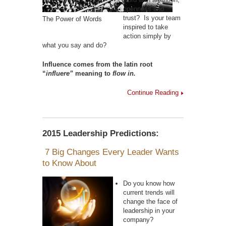
openness and
trust? Is your team
The Power of Words
inspired to take
action simply by
what you say and do?
Influence comes from the latin root
“
influere”
meaning to
flow in.
Continue Reading
2015 Leadership Predictions:
7 Big Changes Every Leader Wants
to Know About
Do you know how
current trends will
change the face of
leadership in your
company?