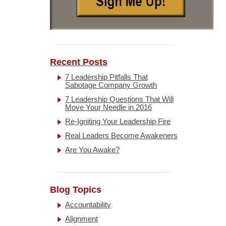
Recent Posts
7 Leadership Pitfalls That
Sabotage Company Growth
7 Leadership Questions That Will
Move Your Needle in 2016
Re-Igniting Your Leadership Fire
Real Leaders Become Awakeners
Are You Awake?
Blog Topics
Accountability
Alignment