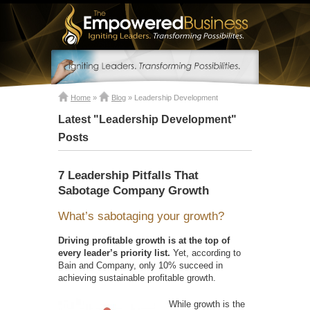
Home
»
Blog
»
Leadership Development
Latest "Leadership Development"
Posts
7 Leadership Pitfalls That
Sabotage Company Growth
What’s sabotaging your growth?
Driving profitable growth is at the top of
every leader’s priority list.
Yet, according to
Bain and Company, only 10% succeed in
achieving sustainable profitable growth.
While growth is the