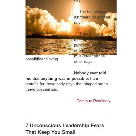
day.
… The first woman
astronaut on another
day.
… Then it was a
toss up between a
princess, a cowgirl
or a Mickey Mouse
musketeer on the
possibility thinking
other days.
Nobody ever told
me that anything was impossible.
I am
grateful for those early days that shaped me to
thrive possibilities.
Continue Reading
7 Unconscious Leadership Fears
That Keep You Small