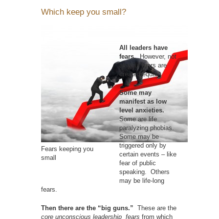
Which keep you small?
All leaders have
fears.
However, not
all your fears are
created equal.
Some may
manifest as low
level anxieties.
Some are life
paralyzing phobias.
Some may be
triggered only by
Fears keeping you
certain events – like
small
fear of public
speaking. Others
may be life-long
fears.
Then there are the “big guns.”
These are the
core
unconscious leadership fears
from which