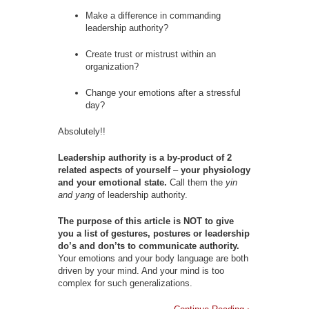
Make a difference in commanding
leadership authority?
Create trust or mistrust within an
organization?
Change your emotions after a stressful
day?
Absolutely!!
Leadership authority is a by-product of 2
related aspects of yourself
–
your physiology
and your emotional state.
Call them the
yin
and yang
of leadership authority.
The purpose of this article is NOT to give
you a list of gestures, postures or leadership
do’s and don’ts to communicate authority.
Your emotions and your body language are both
driven by your mind. And your mind is too
complex for such generalizations.