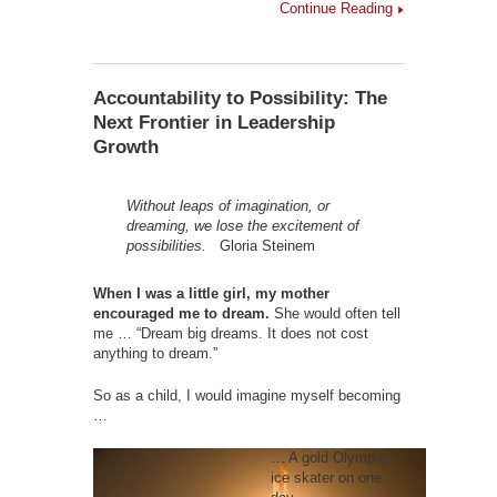
Continue Reading
Accountability to Possibility: The
Next Frontier in Leadership
Growth
Without leaps of imagination, or
dreaming,
we lose the excitement of
possibilities.
Gloria Steinem
When I was a little girl, my mother
encouraged me to dream.
She would often tell
me … “Dream big dreams. It does not cost
anything to dream.”
So as a child, I would imagine myself becoming
…
… A gold Olympic
ice skater on one