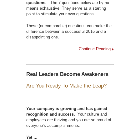
questions.
The 7 questions below are by no
means exhaustive. They serve as a starting
point to stimulate your own questions.
These (or comparable) questions can make the
difference between a successful 2016 and a
disappointing one.
Continue Reading
Real Leaders Become Awakeners
Are You Ready To Make the Leap?
Your company is growing and has gained
recognition and success.
Your culture and
employees are thriving and you are so proud of
everyone’s accomplishments.
Yet …