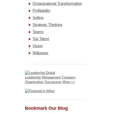
Organizational Transformation
Profitability
Selling
Strategic Thinking
Teams
Top Talent
Vision
Willpower
Leadership
Management
Company
Organization
Succession
More >>
Bookmark Our Blog