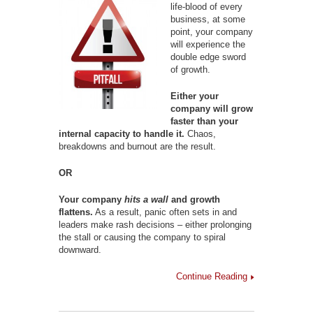
life-blood of every
business, at some
point, your company
will experience the
double edge sword
of growth.
Either your
company will grow
faster than your
internal capacity to handle it.
Chaos,
breakdowns and burnout are the result.
OR
Your company
hits a wall
and growth
flattens.
As a result, panic often sets in and
leaders make rash decisions – either prolonging
the stall or causing the company to spiral
downward.
Continue Reading