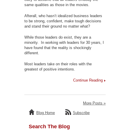
same qualities as those in the movies.
Afterall, who hasn’t idealized business leaders
to be strong, confident, make tough decisions
and stand their ground no matter what?
While those leaders do exist, they are a
minority. In working with leaders for 30 years, I
have found that the reality is shockingly
different.
Most leaders take on their roles with the
greatest of positive intentions.
Continue Reading
More Posts »
Blog Home
Subscribe
Search The Blog