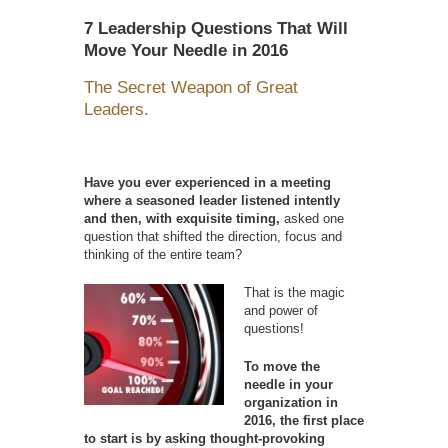
7 Leadership Questions That Will
Move Your Needle in 2016
The Secret Weapon of Great
Leaders.
Have you ever experienced in a meeting
where a seasoned leader listened intently
and then, with exquisite timing,
asked one
question that shifted the direction, focus and
thinking of the entire team?
That is the magic
and power of
questions!
To move the
needle in your
organization in
2016, the first place
to start is by asking thought-provoking