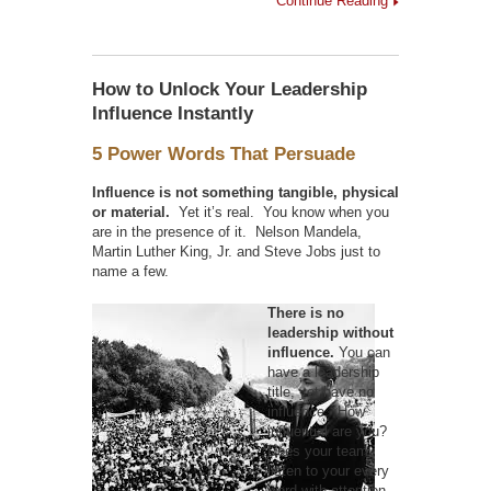
Continue Reading
How to Unlock Your Leadership
Influence Instantly
5 Power Words That Persuade
Influence is not something tangible, physical
or material.
Yet it’s real. You know when you
are in the presence of it. Nelson Mandela,
Martin Luther King, Jr. and Steve Jobs just to
name a few.
There is no
leadership without
influence.
You can
have a leadership
title, yet have no
influence. How
influential are you?
Does your team
listen to your every
word with attention,