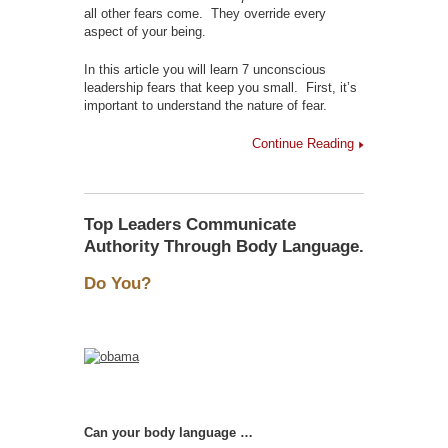
all other fears come. They override every
aspect of your being.
In this article you will learn 7 unconscious
leadership fears that keep you small. First, it’s
important to understand the nature of fear.
Continue Reading
Top Leaders Communicate
Authority Through Body Language.
Do You?
Can your body language …