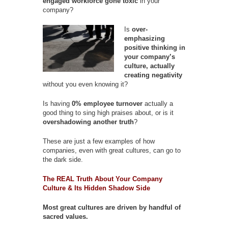
engaged workforce gone toxic
in your
company?
Is
over-
emphasizing
positive thinking in
your company’s
culture, actually
creating negativity
without you even knowing it?
Is having
0% employee turnover
actually a
good thing to sing high praises about, or is it
overshadowing another truth
?
These are just a few examples of how
companies, even with great cultures, can go to
the dark side.
The REAL Truth About Your Company
Culture & Its Hidden Shadow Side
Most great cultures are driven by handful of
sacred values.