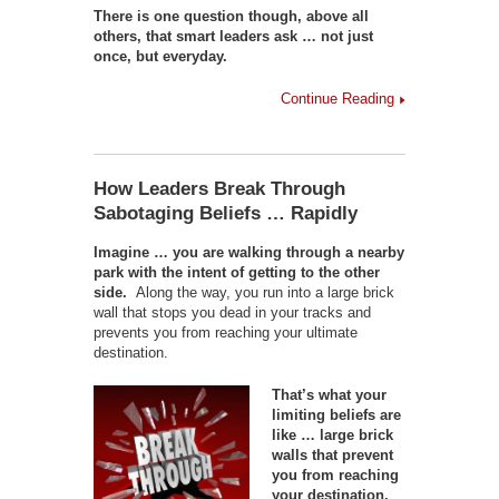
There is one question though, above all
others, that smart leaders ask … not just
once, but everyday.
Continue Reading
How Leaders Break Through
Sabotaging Beliefs … Rapidly
Imagine … you are walking through a nearby
park with the intent of getting to the other
side.
Along the way, you run into a large brick
wall that stops you dead in your tracks and
prevents you from reaching your ultimate
destination.
That’s what your
limiting beliefs are
like … large brick
walls that prevent
you from reaching
your destination.