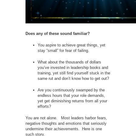
Does any of these sound familiar?
You aspire to achieve great things, yet
stay “small” for fear of failing.
What about the thousands of dollars
you’ve invested in leadership books and
training, yet still find yourself stuck in the
same rut and don’t know how to get out?
Are you continuously swamped by the
endless hours that your role demands,
yet get diminishing returns from all your
efforts?
You are not alone. Most leaders harbor fears,
negative thoughts and emotions that seriously
undermine their achievements. Here is one
such story.