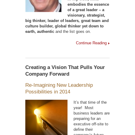
embodies the essence
of a great leader – a
visionary, strategist,
big thinker, leader of leaders
,
great team and
culture builder, global thinker yet down to
earth, authentic
and the list goes on.
Continue Reading
Creating a Vision That Pulls Your
Company Forward
Re-Imagining New Leadership
Possibilities in 2014
It’s that time of the
year! Most
business leaders are
preparing for an
executive off-site to
define their
company’s future