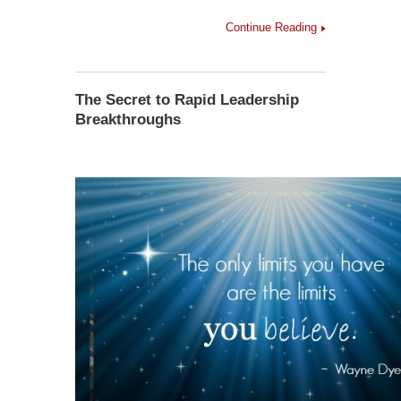
Continue Reading
The Secret to Rapid Leadership
Breakthroughs