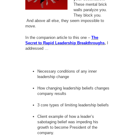
These mental brick
walls paralyze you.
They block you.
And above all else, they seem impossible to
move.
In the companion article to this one –
The
Secret to Rapid Leadership Breakthroughs
,
I
addressed …
Necessary conditions of any inner
leadership change
How changing leadership beliefs changes
company results
3 core types of limiting leadership beliefs
Client example of how a leader’s
sabotaging belief was impeding his
growth to become President of the
company.