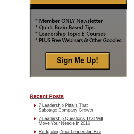
Recent Posts
7 Leadership Pitfalls That
Sabotage Company Growth
7 Leadership Questions That Will
Move Your Needle in 2016
Re-Igniting Your Leadership Fire