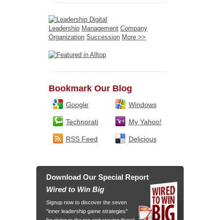
Leadership
Management
Company
Organization
Succession
More >>
Bookmark Our Blog
Google
Windows
Technorati
My Yahoo!
RSS Feed
Delicious
Download Our Special Report
Wired to Win Big
Signup now to discover the seven
"inner leadership game strategies"
for rising to the top and staying there!