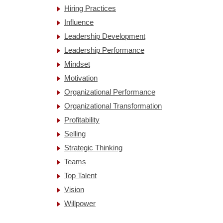
Hiring Practices
Influence
Leadership Development
Leadership Performance
Mindset
Motivation
Organizational Performance
Organizational Transformation
Profitability
Selling
Strategic Thinking
Teams
Top Talent
Vision
Willpower