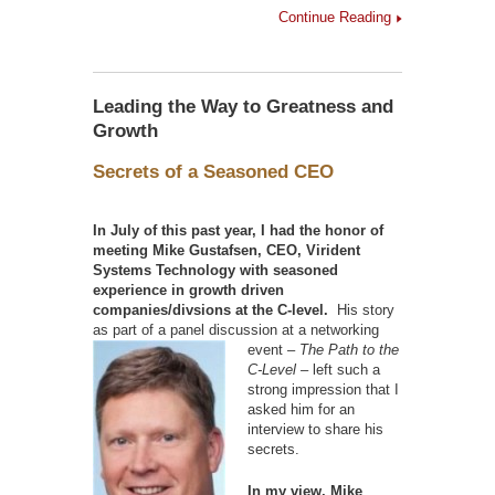
Continue Reading
Leading the Way to Greatness and
Growth
Secrets of a Seasoned CEO
In July of this past year, I had the honor of
meeting Mike Gustafsen, CEO, Virident
Systems Technology with seasoned
experience in growth driven
companies/divsions at the C-level.
His story
as part of a panel discussion at a
networking
event –
The Path to the
C-Level –
left such a
strong impression that I
asked him for an
interview to share his
secrets.
In my view, Mike