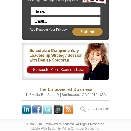
We Respect Your Privacy
The Empowered Business
112 Anita Rd, Suite D | Burlingame, CA 94010 USA
View Full Site
© 2026 The Empowered Business. All Rights Reserved.
Mobile Web Design by Prime Concepts Group, Inc.