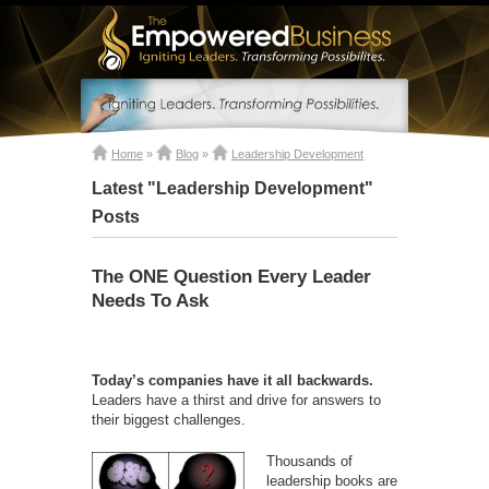
Home
»
Blog
»
Leadership Development
Latest "Leadership Development"
Posts
The ONE Question Every Leader
Needs To Ask
Today’s companies have it all backwards.
Leaders have a thirst and drive for answers to
their biggest challenges.
Thousands of
leadership books are