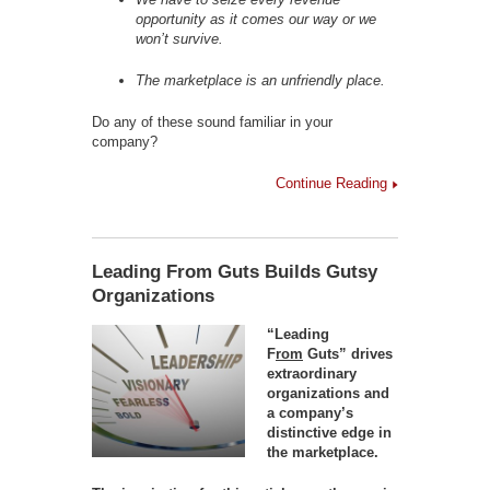
opportunity as it comes our way or we
won’t survive.
The marketplace is an unfriendly place.
Do any of these sound familiar in your
company?
Continue Reading
Leading From Guts Builds Gutsy
Organizations
“Leading
F
rom
Guts” drives
extraordinary
organizations and
a company’s
distinctive edge in
the marketplace.