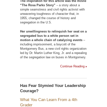
The inspiration for this article was the movie
“The Rosa Parks Story”
– a story about a
simple seamstress and civil rights activist with
unwavering toughness of character that, in
1955, changed the course of history and
segregation in the U.S.
Her unwillingness to relinquish her seat on a
segregated bus to a white person set in
motion a whole chain of catalyzing events
–
including imprisonment, a boycott of the
Montgomery Bus, a new civil rights organization
led by Dr. Martin Luther King, Jr. and a repealing
of the segregation law on buses in Montgomery.
Continue Reading
Has Fear Stymied Your Leadership
Courage?
What You Can Learn From a 4th
Grader