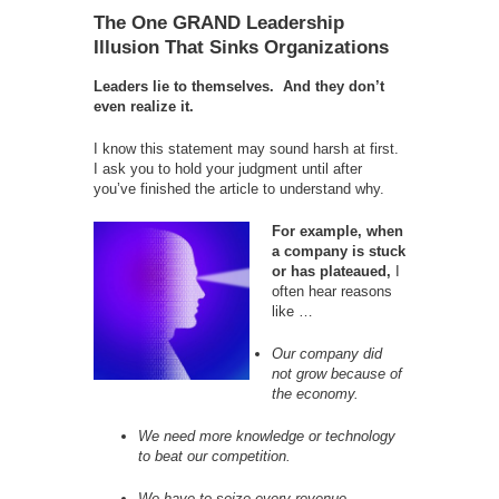
The One GRAND Leadership
Illusion That Sinks Organizations
Leaders lie to themselves. And they don’t
even realize it.
I know this statement may sound harsh at first.
I ask you to hold your judgment until after
you’ve finished the article to understand why.
For example, when
a company is stuck
or has plateaued,
I
often hear reasons
like …
Our company did
not grow because of
the economy.
We need more knowledge or technology
to beat our competition.
We have to seize every revenue