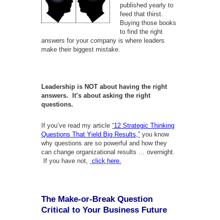
published yearly to
feed that thirst.
Buying those books
to find the right
answers for your company is where leaders
make their biggest mistake.
Leadership is NOT about having the right
answers. It’s about asking the right
questions.
If you’ve read my article
“
12 Strategic Thinking
Questions That Yield Big Results,
”
you know
why questions are so powerful and how they
can change organizational results … overnight.
If you have not,
click here.
The Make-or-Break Question
Critical to Your Business Future