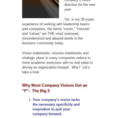
direction for the new
year.
Yet, in my 30 years
experience of working with leadership teams
and companies, the terms “vision,” “mission”
and “values” are THE most overused,
misunderstood and abused words in the
business community today.
Vision statements, mission statements and
strategic plans in many companies reduce to
mere academic exercises with no real value in
driving an organization forward. Why? Let’s
take a look.
Why Most Company Visions Get an
“F”: The Big 3
Your company’s vision lacks
the necessary specificity and
inspiration to pull your
company forward.