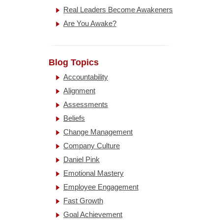
Real Leaders Become Awakeners
Are You Awake?
Blog Topics
Accountability
Alignment
Assessments
Beliefs
Change Management
Company Culture
Daniel Pink
Emotional Mastery
Employee Engagement
Fast Growth
Goal Achievement