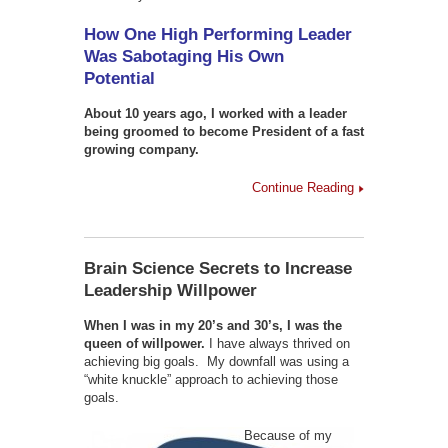
How One High Performing Leader
Was Sabotaging His Own
Potential
About 10 years ago, I worked with a leader
being groomed to become President of a fast
growing company.
Continue Reading
Brain Science Secrets to Increase
Leadership Willpower
When I was in my 20’s and 30’s, I was the
queen of willpower.
I have always thrived on
achieving big goals. My downfall was using a
“white knuckle” approach to achieving those
goals.
Because of my