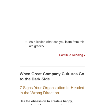
As a leader, what can you learn from this
4th grader?
Continue Reading
When Great Company Cultures Go
to the Dark Side
7 Signs Your Organization Is Headed
in the Wrong Direction
Has the
obsession to create a happy,