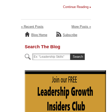
Continue Reading
« Recent Posts
More Posts »
Blog Home
Subscribe
Search The Blog