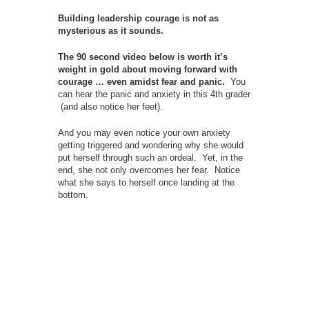
Building leadership courage is not as
mysterious as it sounds.
The 90 second video below is worth it’s
weight in gold about moving forward with
courage … even amidst fear and panic.
You
can hear the panic and anxiety in this 4th grader
(and also notice her feet).
And you may even notice your own anxiety
getting triggered and wondering why she would
put herself through such an ordeal. Yet, in the
end, she not only overcomes her fear. Notice
what she says to herself once landing at the
bottom.