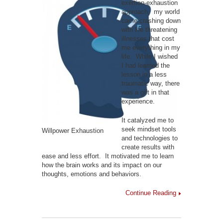
exertion-exhaustion
approach, my world
came crashing down
with life threatening
illnesses that cost
me everything in my
life. While I wished
I had learned the
lesson in a less
traumatic way, there
was a gift in that
experience.
It catalyzed me to
seek mindset tools
Willpower Exhaustion
and technologies to
create results with
ease and less effort. It motivated me to learn
how the brain works and its impact on our
thoughts, emotions and behaviors.
Continue Reading