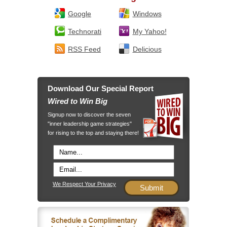
Google
Windows
Technorati
My Yahoo!
RSS Feed
Delicious
Download Our Special Report
Wired to Win Big
Signup now to discover the seven
"inner leadership game strategies"
for rising to the top and staying there!
We Respect Your Privacy