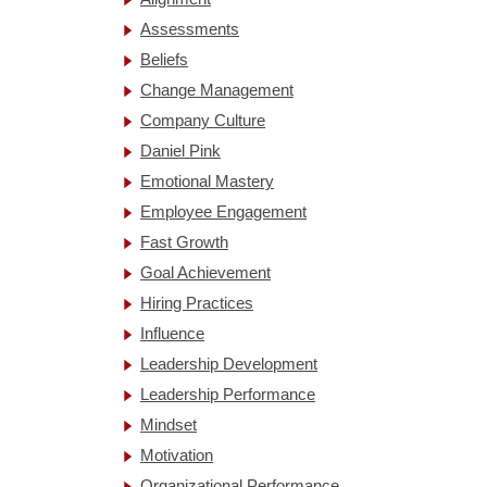
Assessments
Beliefs
Change Management
Company Culture
Daniel Pink
Emotional Mastery
Employee Engagement
Fast Growth
Goal Achievement
Hiring Practices
Influence
Leadership Development
Leadership Performance
Mindset
Motivation
Organizational Performance