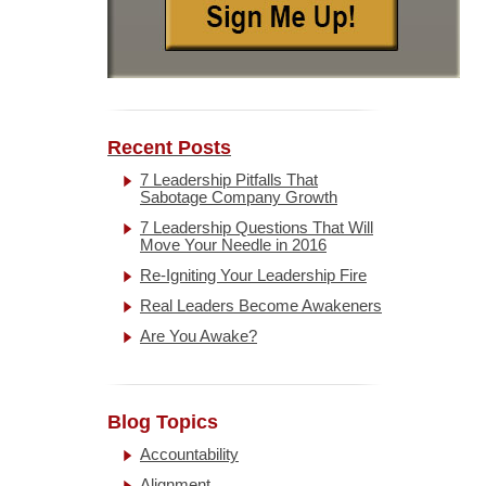
Recent Posts
7 Leadership Pitfalls That
Sabotage Company Growth
7 Leadership Questions That Will
Move Your Needle in 2016
Re-Igniting Your Leadership Fire
Real Leaders Become Awakeners
Are You Awake?
Blog Topics
Accountability
Alignment