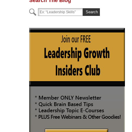
Search The Blog