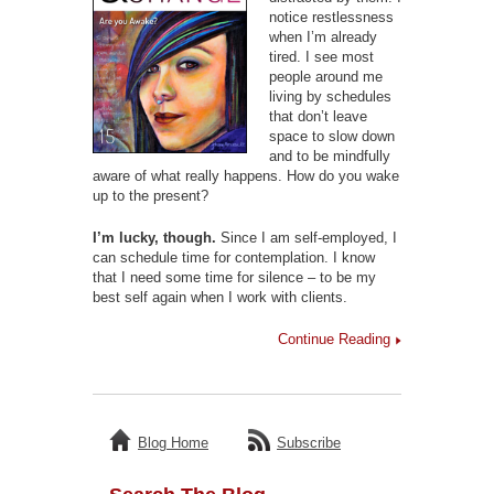
notice restlessness
when I’m already
tired. I see most
people around me
living by schedules
that don’t leave
space to slow down
and to be mindfully
aware of what really happens. How do you wake
up to the present?
I’m lucky, though.
Since I am self-employed, I
can schedule time for contemplation. I know
that I need some time for silence – to be my
best self again when I work with clients.
Continue Reading
Blog Home
Subscribe