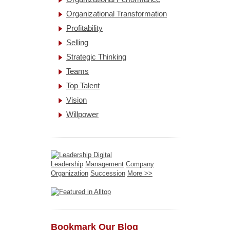
Organizational Transformation
Profitability
Selling
Strategic Thinking
Teams
Top Talent
Vision
Willpower
Leadership
Management
Company
Organization
Succession
More >>
Bookmark Our Blog