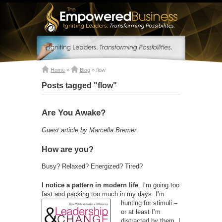
Home
»
Blog
»
flow
Posts tagged "flow"
Are You Awake?
Guest article by Marcella Bremer
How are you?
Busy? Relaxed? Energized? Tired?
I notice a pattern in modern life
. I’m going too
fast and packing too much in my days. I’m
hunting for
stimuli –
or at least I’m
distracted by them. I