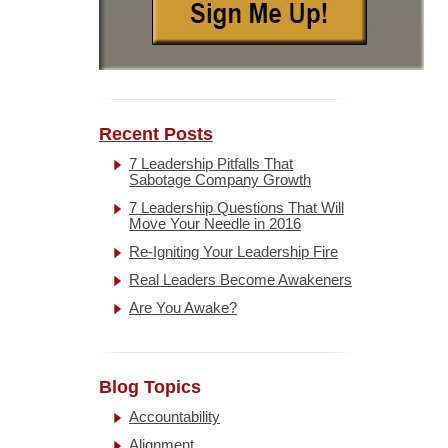
Recent Posts
7 Leadership Pitfalls That
Sabotage Company Growth
7 Leadership Questions That Will
Move Your Needle in 2016
Re-Igniting Your Leadership Fire
Real Leaders Become Awakeners
Are You Awake?
Blog Topics
Accountability
Alignment