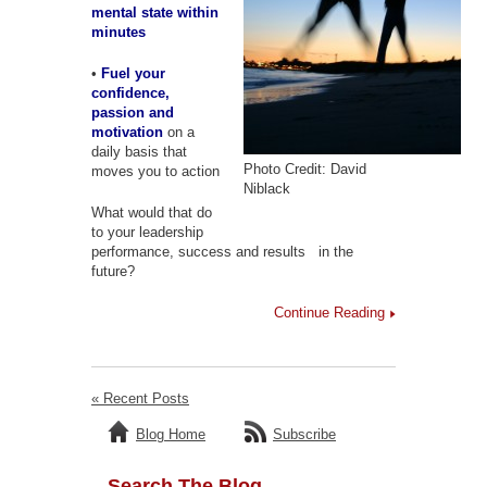
mental state within
minutes
•
Fuel your
confidence,
passion and
motivation
on a
daily basis that
Photo Credit: David
moves you to action
Niblack
What would that do
to your leadership
performance, success and results in the
future?
Continue Reading
« Recent Posts
Blog Home
Subscribe
Search The Blog