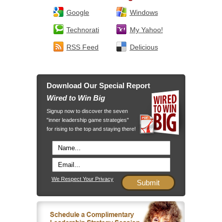
Google
Windows
Technorati
My Yahoo!
RSS Feed
Delicious
Download Our Special Report
Wired to Win Big
Signup now to discover the seven
"inner leadership game strategies"
for rising to the top and staying there!
We Respect Your Privacy