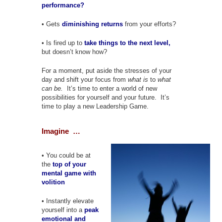
performance?
• Gets
diminishing returns
from your efforts?
• Is fired up to
take things to the next level,
but doesn’t know how?
For a moment, put aside the stresses of your
day and shift your focus from
what is
to
what
can be.
It’s time to enter a world of new
possibilities for yourself and your future. It’s
time to play a new Leadership Game.
Imagine …
• You could be at
the
top of your
mental game with
volition
• Instantly elevate
yourself into a
peak
emotional and