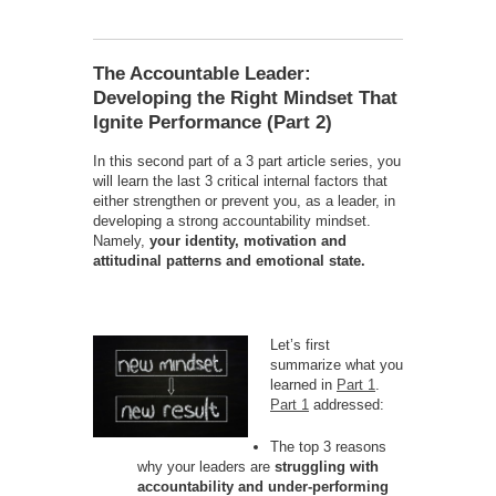
The Accountable Leader:
Developing the Right Mindset That
Ignite Performance (Part 2)
In this second part of a 3 part article series, you
will learn the last 3 critical internal factors that
either strengthen or prevent you, as a leader, in
developing a strong accountability mindset.
Namely,
your identity, motivation and
attitudina
l patterns and emotional state.
Let’s first
summarize what you
learned in
Part 1
.
Part 1
addressed:
The top 3 reasons
why your leaders are
struggling with
accountability and under-performing