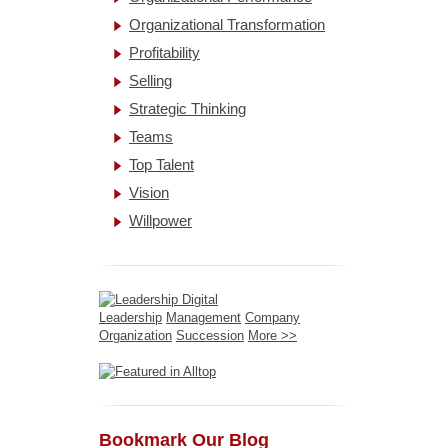
Organizational Transformation
Profitability
Selling
Strategic Thinking
Teams
Top Talent
Vision
Willpower
Leadership
Management
Company
Organization
Succession
More >>
Bookmark Our Blog