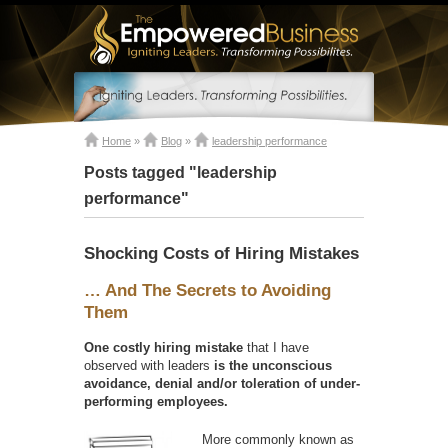
Home
»
Blog
»
leadership performance
Posts tagged "leadership
performance"
Shocking Costs of Hiring Mistakes
… And The Secrets to Avoiding
Them
One costly hiring mistake
that I have
observed with leaders
is the unconscious
avoidance, denial and/or toleration of under-
performing employees.
More commonly known as