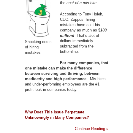
the
cost of a mis-hire.
According to Tony Hsieh,
CEO, Zappos, hiring
mistakes have cost his
company as much as $
100
million!
That’s alot of
dollars immediately
Shocking costs
subtracted from the
of hiring
bottomline.
mistakes
For many companies, that
one mistake can make the difference
between surviving and thriving, between
mediocrity and high performance
. Mis-hires
and under-performing employees are the #1
profit leak in companies today.
Why Does This Issue Perpetuate
Unknowingly in Many Companies?
Continue Reading