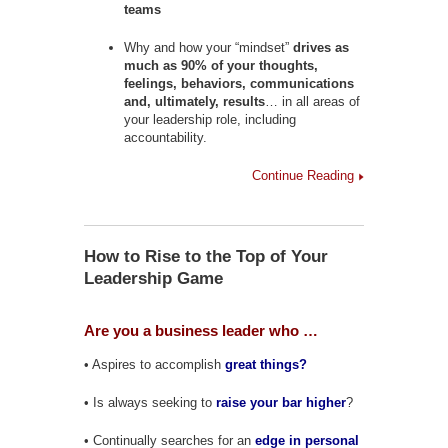
teams
Why and how your “mindset”
drives as
much as 90% of your thoughts,
feelings, behaviors, communications
and, ultimately, results
… in all areas of
your leadership role, including
accountability.
Continue Reading
How to Rise to the Top of Your
Leadership Game
Are you a business leader who …
• Aspires to accomplish
great things?
• Is always seeking to
raise your bar higher
?
• Continually searches for an
edge in personal