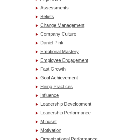
Assessments
Beliefs
Change Management
Company Culture
Daniel Pink
Emotional Mastery
Employee Engagement
Fast Growth
Goal Achievement
Hiring Practices
Influence
Leadership Development
Leadership Performance
Mindset
Motivation
Organizational Performance