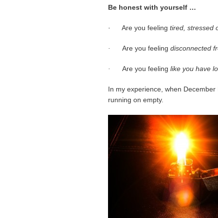
Be honest with yourself …
· Are you feeling
tired, stressed
·
Are you feeling
disconnected fr
·
Are you feeling
like you have l
In my experience, when December h
running on empty.