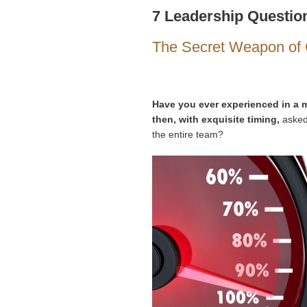
7 Leadership Question
The Secret Weapon of 
Have you ever experienced in a m
then, with exquisite timing,
asked 
the entire team?