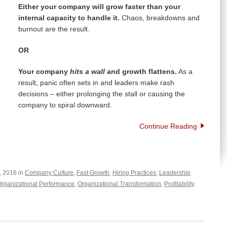
Either your company will grow faster than your
internal capacity to handle it.
Chaos, breakdowns and
burnout are the result.
OR
Your company
hits a wall
and growth flattens.
As a
result, panic often sets in and leaders make rash
decisions – either prolonging the stall or causing the
company to spiral downward.
Continue Reading
, 2016 in
Company Culture
,
Fast Growth
,
Hiring Practices
,
Leadership
rganizational Performance
,
Organizational Transformation
,
Profitability
.