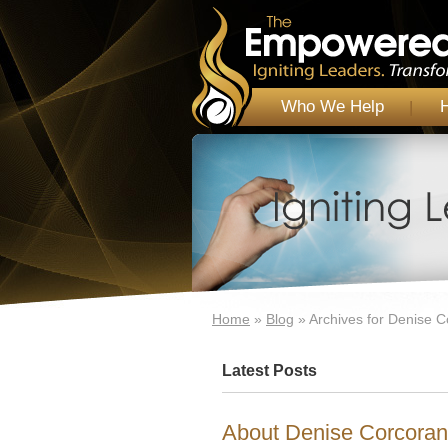
Who We Help
Home
»
Blog
»
Archives for Denise 
Latest Posts
About Denise Corcoran