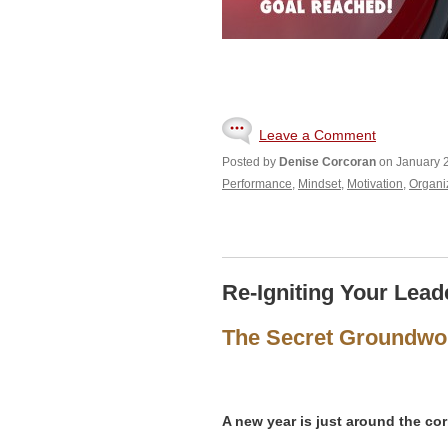
Leave a Comment
Posted by
Denise Corcoran
on January 2
Performance
,
Mindset
,
Motivation
,
Organi
Re-Igniting Your Lead
The Secret Groundwor
A new year is just around the cor