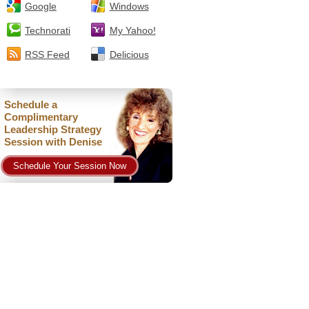
Google
Windows
Technorati
My Yahoo!
RSS Feed
Delicious
Schedule a
Complimentary
Leadership Strategy
Session with Denise
Schedule Your Session Now