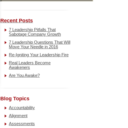
Recent Posts
7 Leadership Pitfalls That
Sabotage Company Growth
7 Leadership Questions That Will
Move Your Needle in 2016
Re-Igniting Your Leadership Fire
Real Leaders Become
Awakeners
Are You Awake?
Blog Topics
Accountability
Alignment
Assessments