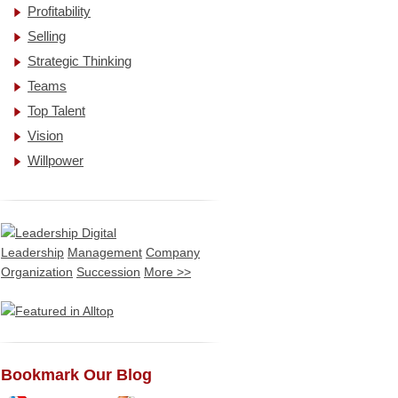
Profitability
Selling
Strategic Thinking
Teams
Top Talent
Vision
Willpower
Leadership
Management
Company
Organization
Succession
More >>
Bookmark Our Blog