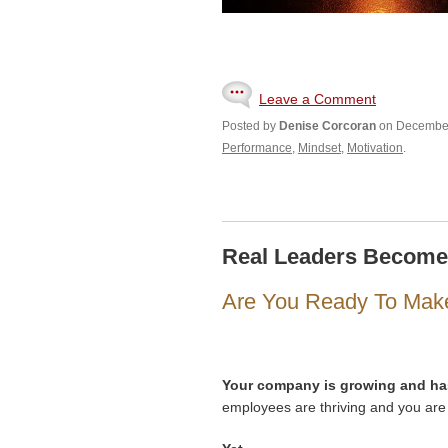
Leave a Comment
Posted by
Denise Corcoran
on December
Performance
,
Mindset
,
Motivation
.
Real Leaders Becom
Are You Ready To Mak
Your company is growing and ha
employees are thriving and you are