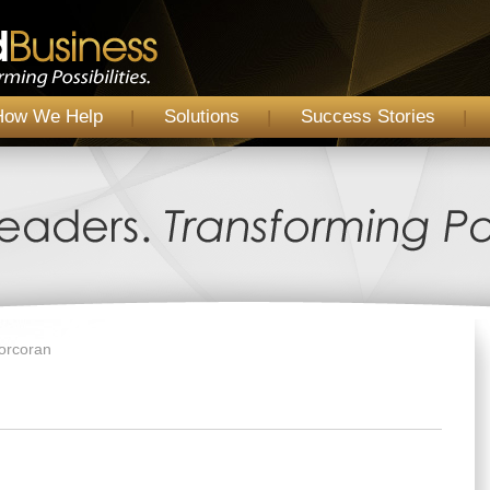
How We Help
Solutions
Success Stories
Corcoran