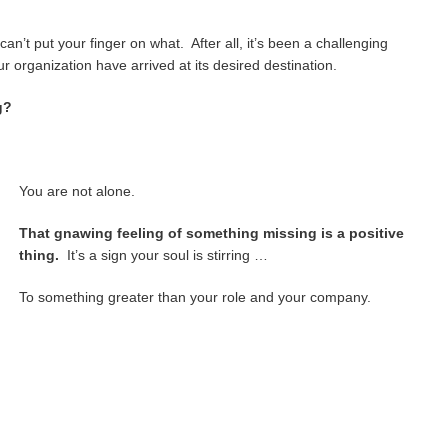
an’t put your finger on what. After all, it’s been a challenging
 organization have arrived at its desired destination.
g?
You are not alone.
That gnawing feeling of something missing is a positive
thing.
It’s a sign your soul is stirring …
To something greater than your role and your company.