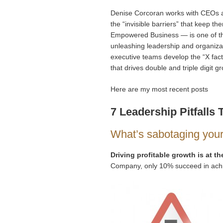
Denise Corcoran works with CEOs a
the “invisible barriers” that keep
Empowered Business — is one of the
unleashing leadership and organizat
executive teams develop the “X facto
that drives double and triple digit 
Here are my most recent posts
7 Leadership Pitfall
What’s sabotaging you
Driving profitable growth is at the
Company, only 10% succeed in achie