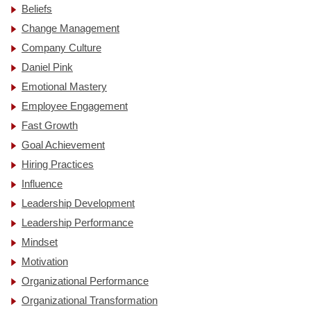
Beliefs
Change Management
Company Culture
Daniel Pink
Emotional Mastery
Employee Engagement
Fast Growth
Goal Achievement
Hiring Practices
Influence
Leadership Development
Leadership Performance
Mindset
Motivation
Organizational Performance
Organizational Transformation