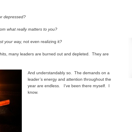
 or depressed?
om what really matters to you?
ost your way,
not even realizing it
?
its, many leaders are burned out and depleted. They are
And understandably so. The demands on a
leader’s energy and attention throughout the
year are endless. I’ve been there myself. I
know.