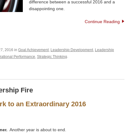
difference between a successful 2016 and a
disappointing one.
Continue Reading
7, 2016 in
Goal Achievement
,
Leadership Development
,
Leadership
zational Performance
,
Strategic Thinking
.
ership Fire
k to an Extraordinary 2016
ner.
Another year is about to end.