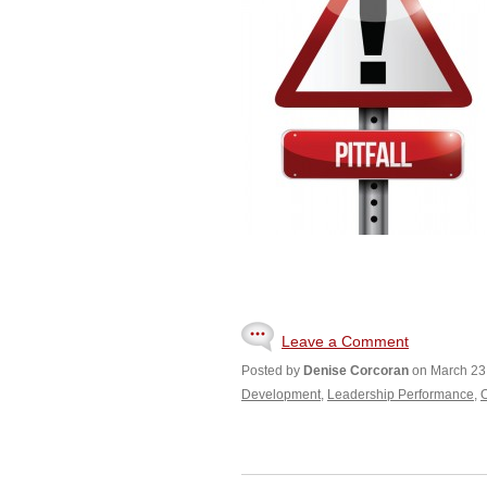
Leave a Comment
Posted by
Denise Corcoran
on March 23
Development
,
Leadership Performance
,
O