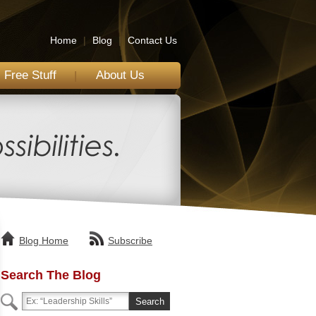
Home
|
Blog
|
Contact Us
Free Stuff
About Us
Blog Home
Subscribe
Search The Blog