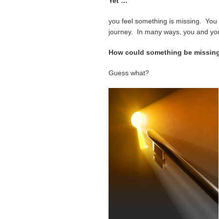
Yet …
you feel something is missing. You c
journey. In many ways, you and your
How could something be missin
Guess what?