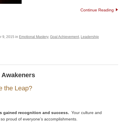
Continue Reading
 9, 2015 in
Emotional Mastery
,
Goal Achievement
,
Leadership
e Awakeners
e the Leap?
s gained recognition and success.
Your culture and
 so proud of everyone’s accomplishments.