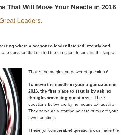
s That Will Move Your Needle in 2016
Great Leaders.
eeting where a seasoned leader listened intently and
one question that shifted the direction, focus and thinking of
That is the magic and power of questions!
To move the needle in your organization in
2016, the first place to start is by asking
thought-provoking questions.
The 7
questions below are by no means exhaustive.
They serve as a starting point to stimulate your
own questions.
These (or comparable) questions can make the