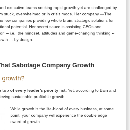
nd executive teams seeking rapid growth yet are challenged by
 them stuck, overwhelmed or in crisis mode. Her company —The
 few companies providing whole brain, strategic solutions for
ional potential. Her secret sauce is assisting CEOs and
r” – i.e., the mindset, attitudes and game-changing thinking --
growth … by design.
s That Sabotage Company Growth
r growth?
 top of every leader’s priority list.
Yet, according to Bain and
ving sustainable profitable growth.
While growth is the life-blood of every business, at some
point, your company will experience the double edge
sword of growth.