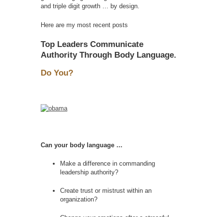
and triple digit growth … by design.
Here are my most recent posts
Top Leaders Communicate
Authority Through Body Language.
Do You?
Can your body language …
Make a difference in commanding
leadership authority?
Create trust or mistrust within an
organization?