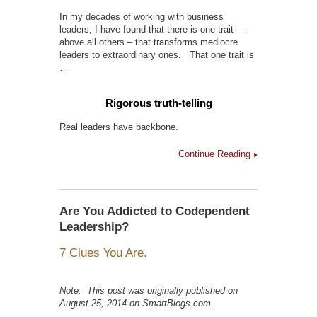
In my decades of working with business
leaders, I have found that there is one trait —
above all others – that transforms mediocre
leaders to extraordinary ones. That one trait is
…
Rigorous truth-telling
Real leaders have backbone.
Continue Reading
Are You Addicted to Codependent
Leadership?
7 Clues You Are.
Note: This post was originally published on
August 25, 2014 on SmartBlogs.com.