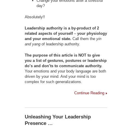
Change your emotions after a stressful
day?
Absolutely!!
Leadership authority is a by-product of 2
related aspects of yourself
–
your physiology
and your emotional state.
Call them the
yin
and yang
of leadership authority.
The purpose of this article is NOT to give
you a list of gestures, postures or leadership
do’s and don’ts to communicate authority.
Your emotions and your body language are both
driven by your mind. And your mind is too
complex for such generalizations.
Continue Reading
Unleashing Your Leadership
Presence …