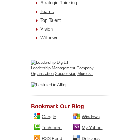
Strategic Thinking
Teams
Top Talent
Vision
Willpower
Leadership
Management
Company
Organization
Succession
More >>
Bookmark Our Blog
Google
Windows
Technorati
My Yahoo!
RSS Feed
Delicious