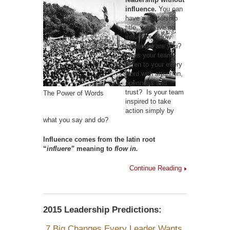
influence.
You can
have a leadership
title, yet have no
influence. How
influential are you?
Does your team
listen to your every
word with attention,
openness and
trust? Is your team
The Power of Words
inspired to take
action simply by
what you say and do?
Influence comes from the latin root
“
influere”
meaning to
flow in.
Continue Reading
2015 Leadership Predictions:
7 Big Changes Every Leader Wants