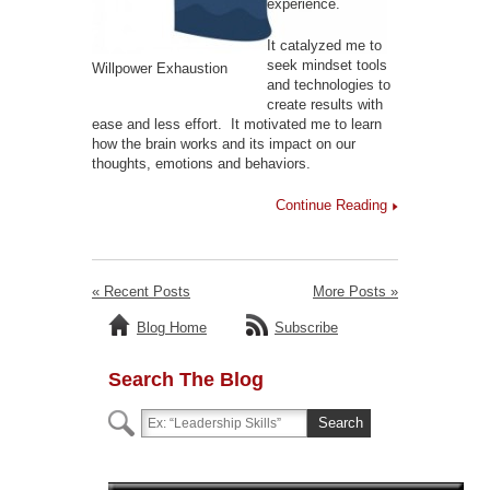
experience.
It catalyzed me to
seek mindset tools
Willpower Exhaustion
and technologies to
create results with
ease and less effort. It motivated me to learn
how the brain works and its impact on our
thoughts, emotions and behaviors.
Continue Reading
« Recent Posts
More Posts »
Blog Home
Subscribe
Search The Blog