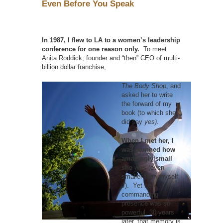
Even Before You Speak
In 1987, I flew to LA to a women’s leadership
conference for one reason only.
To meet
Anita Roddick, founder and “then” CEO of multi-
billion dollar franchise,
The Body Shop
, and
asked her to write
the forward of my
book (to which she
did say
yes).
When I met her, I
was stunned how
amazingly small
she was
(even
smaller than myself
J). Yet her
commanding
presence was so
powerful, 30 years
later, that memory is