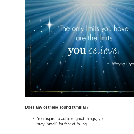
Does any of these sound familiar?
You aspire to achieve great things, yet
stay “small” for fear of failing.