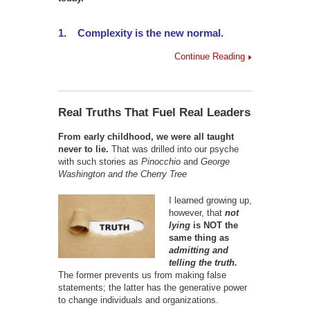
1.
Complexity is the new normal.
Continue Reading
Real Truths That Fuel Real Leaders
From early childhood, we were all taught
never to lie.
That was drilled into our psyche
with such stories as
Pinocchio
and
George
Washington and the Cherry Tree
I learned growing up,
however, that
not
lying
is NOT the
same thing as
admitting and
telling the truth.
The former prevents us from making false
statements; the latter has the generative power
to change individuals and organizations.