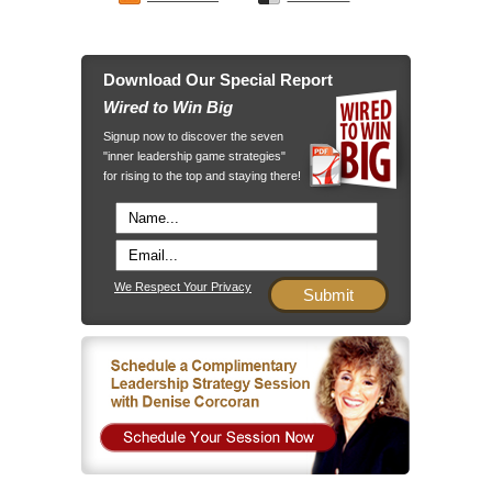
Download Our Special Report
Wired to Win Big
Signup now to discover the seven
"inner leadership game strategies"
for rising to the top and staying there!
We Respect Your Privacy