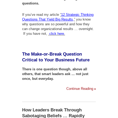
questions.
If you’ve read my article
“
12 Strategic Thinking
Questions That Yield Big Results,
”
you know
why questions are so powerful and how they
can change organizational results … overnight.
If you have not,
click here.
The Make-or-Break Question
Critical to Your Business Future
There is one question though, above all
others, that smart leaders ask … not just
once, but everyday.
Continue Reading
How Leaders Break Through
Sabotaging Beliefs … Rapidly