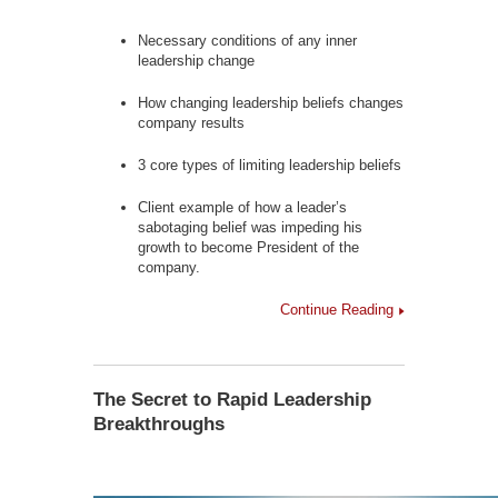
Necessary conditions of any inner
leadership change
How changing leadership beliefs changes
company results
3 core types of limiting leadership beliefs
Client example of how a leader’s
sabotaging belief was impeding his
growth to become President of the
company.
Continue Reading
The Secret to Rapid Leadership
Breakthroughs