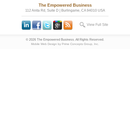
The Empowered Business
112 Anita Rd, Suite D | Burlingame, CA 94010 USA
View Full Site
© 2026 The Empowered Business. All Rights Reserved.
Mobile Web Design by Prime Concepts Group, Inc.