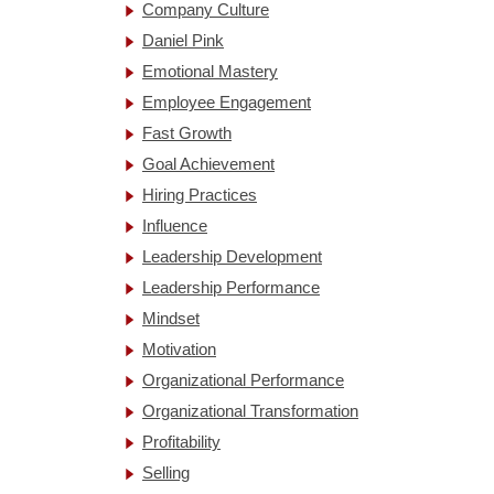
Company Culture
Daniel Pink
Emotional Mastery
Employee Engagement
Fast Growth
Goal Achievement
Hiring Practices
Influence
Leadership Development
Leadership Performance
Mindset
Motivation
Organizational Performance
Organizational Transformation
Profitability
Selling