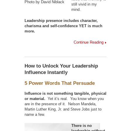
Photo by David Niblack
still vivid in my
mind.
Leadership p
resence
includes character,
charisma and self-confidence YET is much
more.
Continue Reading
How to Unlock Your Leadership
Influence Instantly
5 Power Words That Persuade
Influence is not something tangible, physical
or material.
Yet it’s real. You know when you
are in the presence of it. Nelson Mandela,
Martin Luther King, Jr. and Steve Jobs just to
name a few.
There is no
leadership without