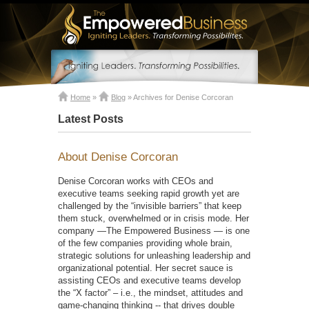
Home
»
Blog
»
Archives for Denise Corcoran
Latest Posts
About Denise Corcoran
Denise Corcoran works with CEOs and
executive teams seeking rapid growth yet are
challenged by the “invisible barriers” that keep
them stuck, overwhelmed or in crisis mode. Her
company —The Empowered Business — is one
of the few companies providing whole brain,
strategic solutions for unleashing leadership and
organizational potential. Her secret sauce is
assisting CEOs and executive teams develop
the “X factor” – i.e., the mindset, attitudes and
game-changing thinking -- that drives double