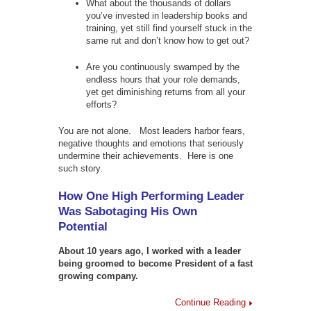
What about the thousands of dollars
you’ve invested in leadership books and
training, yet still find yourself stuck in the
same rut and don’t know how to get out?
Are you continuously swamped by the
endless hours that your role demands,
yet get diminishing returns from all your
efforts?
You are not alone. Most leaders harbor fears,
negative thoughts and emotions that seriously
undermine their achievements. Here is one
such story.
How One High Performing Leader
Was Sabotaging His Own
Potential
About 10 years ago, I worked with a leader
being groomed to become President of a fast
growing company.
Continue Reading