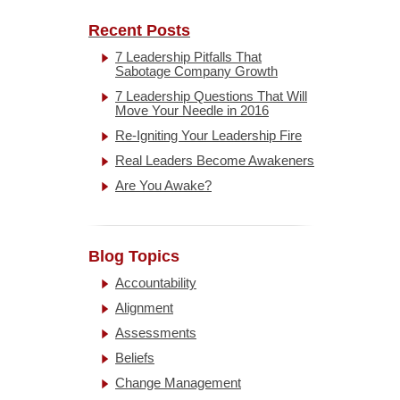
Recent Posts
7 Leadership Pitfalls That
Sabotage Company Growth
7 Leadership Questions That Will
Move Your Needle in 2016
Re-Igniting Your Leadership Fire
Real Leaders Become Awakeners
Are You Awake?
Blog Topics
Accountability
Alignment
Assessments
Beliefs
Change Management