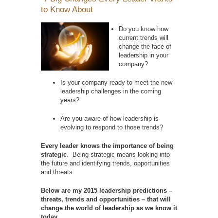
to Know About
Do you know how
current trends will
change the face of
leadership in your
company?
Is your company ready to meet the new
leadership challenges in the coming
years?
Are you aware of how leadership is
evolving to respond to those trends?
Every leader knows the importance of being
strategic
. Being strategic means looking into
the future and identifying trends, opportunities
and threats.
Below are my 2015 leadership predictions –
threats, trends and opportunities – that will
change the world of leadership as we know it
today.