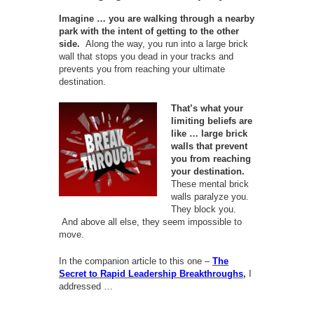
Imagine … you are walking through a nearby
park with the intent of getting to the other
side.
Along the way, you run into a large brick
wall that stops you dead in your tracks and
prevents you from reaching your ultimate
destination.
That’s what your
limiting beliefs are
like … large brick
walls that prevent
you from reaching
your destination.
These mental brick
walls paralyze you.
They block you.
And above all else, they seem impossible to
move.
In the companion article to this one –
The
Secret to Rapid Leadership Breakthroughs
,
I
addressed …