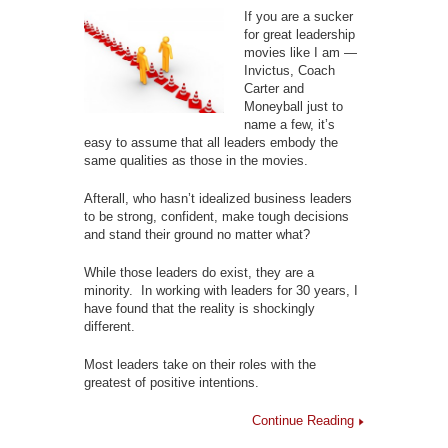
If you are a sucker
for great leadership
movies like I am —
Invictus, Coach
Carter and
Moneyball just to
name a few, it’s
easy to assume that all leaders embody the
same qualities as those in the movies.
Afterall, who hasn’t idealized business leaders
to be strong, confident, make tough decisions
and stand their ground no matter what?
While those leaders do exist, they are a
minority. In working with leaders for 30 years, I
have found that the reality is shockingly
different.
Most leaders take on their roles with the
greatest of positive intentions.
Continue Reading