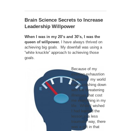
Brain Science Secrets to Increase
Leadership Willpower
When I was in my 20’s and 30’s, I was the
queen of willpower.
I have always thrived on
achieving big goals. My downfall was using a
“white knuckle” approach to achieving those
goals.
Because of my
exertion-exhaustion
approach, my world
came crashing down
with life threatening
illnesses that cost
me everything in my
life. While I wished
I had learned the
lesson in a less
traumatic way, there
was a gift in that