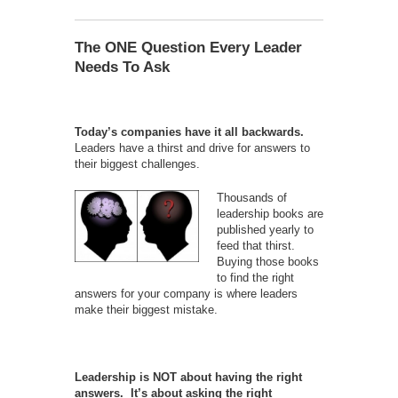
The ONE Question Every Leader
Needs To Ask
Today’s companies have it all backwards.
Leaders have a thirst and drive for answers to
their biggest challenges.
Thousands of
leadership books are
published yearly to
feed that thirst.
Buying those books
to find the right
answers for your company is where leaders
make their biggest mistake.
Leadership is NOT about having the right
answers. It’s about asking the right