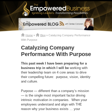
Home
»
Blog
»
Catalyzing Company Performance
With Purpose
Catalyzing Company
Performance With Purpose
This past week I have been preparing for a
business trip in which I will be
working with
their leadership team on 4 core areas to drive
their compelling future: purpose, vision, identity
and culture.
Purpose — different than a company’s mission
— is the single most important factor driving
intrinsic motivation in companies. When your
employees understand and align with THE
reason why your business exists … your