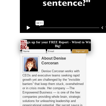
Sign up for your FREE Report - Wired to Win
Big!
About
Denise
Corcoran
Denise Corcoran works with
CEOs and executive teams seeking rapid
growth yet are challenged by the “invisible
barriers” that keep them stuck, overwhelmed
or in crisis mode. Her company —The
Empowered Business — is one of the few
companies providing whole brain, strategic
solutions for unleashing leadership and
organizational potential. Her secret sauce is