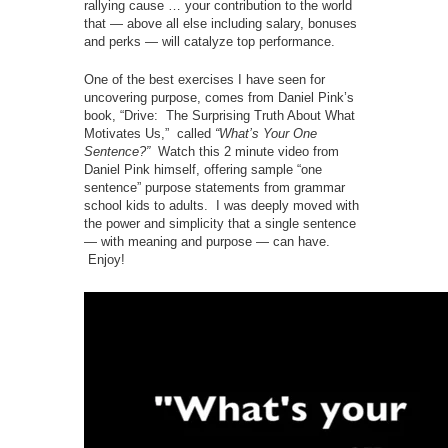
rallying cause … your contribution to the world
that — above all else including salary, bonuses
and perks — will catalyze top performance.
One of the best exercises I have seen for
uncovering purpose, comes from Daniel Pink’s
book, “Drive: The Surprising Truth About What
Motivates Us,” called
“What’s Your One
Sentence?”
Watch this 2 minute video from
Daniel Pink himself, offering sample “one
sentence” purpose statements from grammar
school kids to adults. I was deeply moved with
the power and simplicity that a single sentence
— with meaning and purpose — can have.
Enjoy!