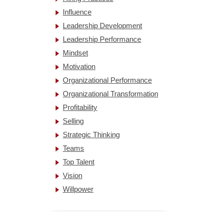
Influence
Leadership Development
Leadership Performance
Mindset
Motivation
Organizational Performance
Organizational Transformation
Profitability
Selling
Strategic Thinking
Teams
Top Talent
Vision
Willpower