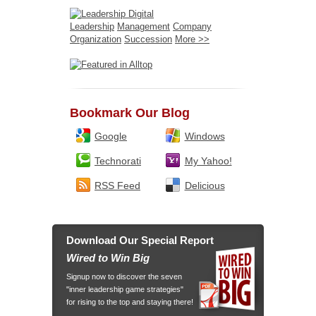
Leadership
Management
Company
Organization
Succession
More >>
Bookmark Our Blog
Google
Windows
Technorati
My Yahoo!
RSS Feed
Delicious
Download Our Special Report
Wired to Win Big
Signup now to discover the seven
"inner leadership game strategies"
for rising to the top and staying there!