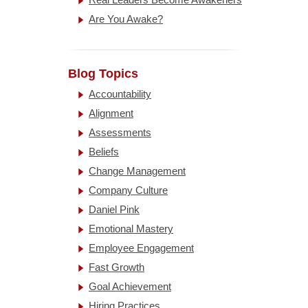
Are You Awake?
Blog Topics
Accountability
Alignment
Assessments
Beliefs
Change Management
Company Culture
Daniel Pink
Emotional Mastery
Employee Engagement
Fast Growth
Goal Achievement
Hiring Practices