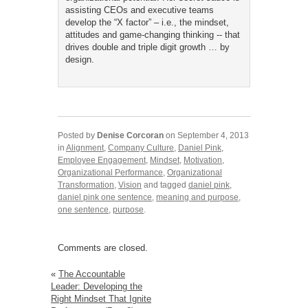
assisting CEOs and executive teams
develop the “X factor” – i.e., the mindset,
attitudes and game-changing thinking -- that
drives double and triple digit growth … by
design.
Posted by
Denise Corcoran
on September 4, 2013
in
Alignment
,
Company Culture
,
Daniel Pink
,
Employee Engagement
,
Mindset
,
Motivation
,
Organizational Performance
,
Organizational
Transformation
,
Vision
and tagged
daniel pink
,
daniel pink one sentence
,
meaning and purpose
,
one sentence
,
purpose
.
Comments are closed.
«
The Accountable
Leader: Developing the
Right Mindset That Ignite