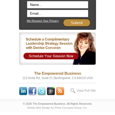
We Respect Your Privacy
The Empowered Business
112 Anita Rd, Suite D | Burlingame, CA 94010 USA
View Full Site
© 2026 The Empowered Business. All Rights Reserved.
Mobile Web Design by Prime Concepts Group, Inc.