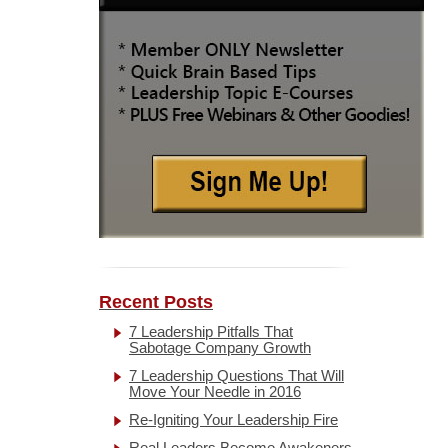
Recent Posts
7 Leadership Pitfalls That
Sabotage Company Growth
7 Leadership Questions That Will
Move Your Needle in 2016
Re-Igniting Your Leadership Fire
Real Leaders Become Awakeners