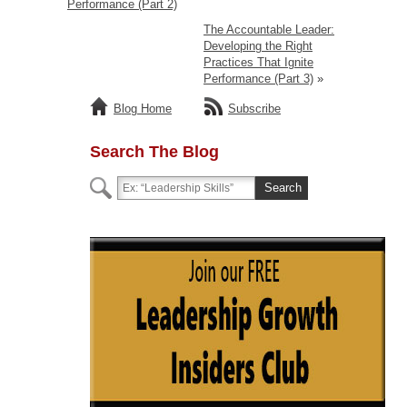
Performance (Part 2)
The Accountable Leader:
Developing the Right
Practices That Ignite
Performance (Part 3)
»
Blog Home
Subscribe
Search The Blog